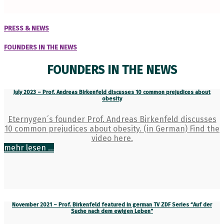
PRESS & NEWS
FOUNDERS IN THE NEWS
FOUNDERS IN THE NEWS
July 2023 – Prof. Andreas Birkenfeld discusses 10 common prejudices about
obesity
Eternygen´s founder Prof. Andreas Birkenfeld discusses
10 common prejudices about obesity. (in German) Find the
video here.
mehr lesen ...
November 2021 – Prof. Birkenfeld featured in german TV ZDF Series “Auf der
Suche nach dem ewigen Leben”