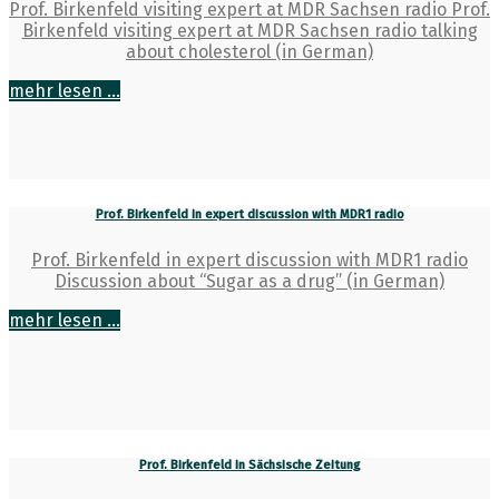
Prof. Birkenfeld visiting expert at MDR Sachsen radio Prof.
Birkenfeld visiting expert at MDR Sachsen radio talking
about cholesterol (in German)
mehr lesen ...
Prof. Birkenfeld in expert discussion with MDR1 radio
Prof. Birkenfeld in expert discussion with MDR1 radio
Discussion about “Sugar as a drug” (in German)
mehr lesen ...
Prof. Birkenfeld in Sächsische Zeitung