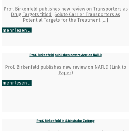
Prof. Birkenfeld publishes new review on Transporters as
Drug Targets titled „Solute Carrier Transporters as
Potential Targets for the Treatment […]
mehr lesen ...
Prof. Birkenfeld publishes new review on NAFLD
Prof. Birkenfeld publishes new review on NAFLD (Link to
Paper)
mehr lesen ...
Prof. Birkenfeld in Sächsische Zeitung