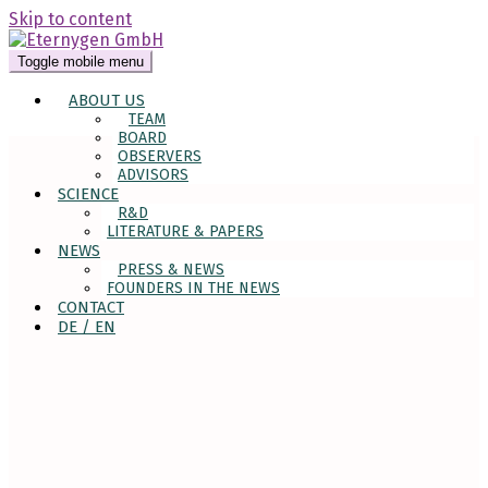
Skip to content
Toggle mobile menu
ABOUT US
TEAM
BOARD
OBSERVERS
ADVISORS
SCIENCE
R&D
LITERATURE & PAPERS
NEWS
PRESS & NEWS
FOUNDERS IN THE NEWS
CONTACT
DE / EN