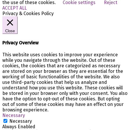
the use of these cookies.
Cookie settings
Reject
ACCEPT ALL
Privacy & Cookies Policy
Close
Privacy Overview
This website uses cookies to improve your experience
while you navigate through the website. Out of these
cookies, the cookies that are categorized as necessary
are stored on your browser as they are essential for the
working of basic functionalities of the website. We also
use third-party cookies that help us analyze and
understand how you use this website. These cookies will
be stored in your browser only with your consent. You also
have the option to opt-out of these cookies. But opting
out of some of these cookies may have an effect on your
browsing experience.
Necessary
Necessary
Always Enabled