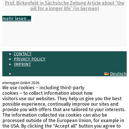
Prof. Birkenfeld in Sächsische Zeitung Article about “the
pill for a longer life” (in German)
mehr lesen ...
CONTACT
PRIVACY POLICY
IMPRINT
Deutsch
eternygen GmbH 2026
We use cookies – including third-party
LinkedIn
cookies – to collect information about how
visitors use our websites. They help us give you the best
possible experience, continually improve our sites and
provide you with offers that are tailored to your interests.
The information collected via cookies can also be
processed outside of the European Union, for example in
the USA. By clicking the "Accept all" button you agree to