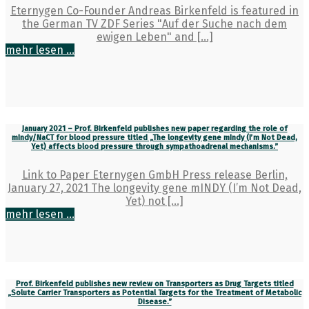
Eternygen Co-Founder Andreas Birkenfeld is featured in
the German TV ZDF Series "Auf der Suche nach dem
ewigen Leben" and [...]
mehr lesen ...
January 2021 – Prof. Birkenfeld publishes new paper regarding the role of
mIndy/NaCT for blood pressure titled „The longevity gene mIndy (I’m Not Dead,
Yet) affects blood pressure through sympathoadrenal mechanisms.”
Link to Paper Eternygen GmbH Press release Berlin,
January 27, 2021 The longevity gene mINDY (I’m Not Dead,
Yet) not [...]
mehr lesen ...
Prof. Birkenfeld publishes new review on Transporters as Drug Targets titled
„Solute Carrier Transporters as Potential Targets for the Treatment of Metabolic
Disease.”