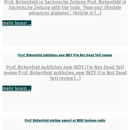
Prof. Birkenfeld in Sächsische Zeitung Prof. Birkenfeld in
Sächsische Zeitung with the topic “How your lifestyle
advances diabetes”. (Article in […]
mehr lesen ...
Prof. Birkenfeld publishes new INDY (I’m Not Dead Yet) review
Prof. Birkenfeld publishes new INDY (I’m Not Dead Yet)
review Prof. Birkenfeld publishes new INDY (I’m Not Dead
Yet) review […]
mehr lesen ...
Prof. Birkenfeld visiting expert at MDR Sachsen radio