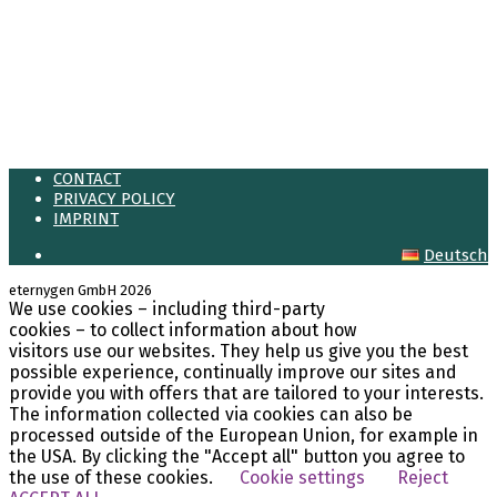
Meta
Log in
Entries feed
Comments feed
WordPress.org
CONTACT
PRIVACY POLICY
IMPRINT
Deutsch
eternygen GmbH 2026
We use cookies – including third-party
LinkedIn
cookies – to collect information about how
visitors use our websites. They help us give you the best
possible experience, continually improve our sites and
provide you with offers that are tailored to your interests.
The information collected via cookies can also be
processed outside of the European Union, for example in
the USA. By clicking the "Accept all" button you agree to
the use of these cookies.
Cookie settings
Reject