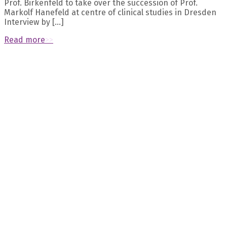
Prof. Birkenfeld to take over the succession of Prof.
Markolf Hanefeld at centre of clinical studies in Dresden
Interview by […]
Read more
>>
Recent Posts
October 2023 – Naomi Dirckx’s presentation about “The
longevity transporter SLC13A5 as a promising target for the
prevention of age-related bone loss“ at the ASBMR was
selected as meeting highlight
September 2023 – Eternygen founder Prof. Birkenfeld
published exciting work about pre-diabetes in The Lancet
Diabetes & Endocrinology
July 2023 – Prof. Andreas Birkenfeld discusses 10 common
prejudices about obesity
August 2023 – Eternygen published new data: citrate
transporter INDY/NaCT/SLC13A5 as a therapeutic target for
kidney diseases
August 2023 – Meet the Eternygen team at the “Aging
research and drug discovery meeting” in Copenhagen from
28 Aug to 1 Sep
Archives