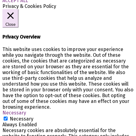
ACCEPT ALL
Privacy & Cookies Policy
Close
Privacy Overview
This website uses cookies to improve your experience
while you navigate through the website. Out of these
cookies, the cookies that are categorized as necessary
are stored on your browser as they are essential for the
working of basic functionalities of the website. We also
use third-party cookies that help us analyze and
understand how you use this website. These cookies will
be stored in your browser only with your consent. You also
have the option to opt-out of these cookies. But opting
out of some of these cookies may have an effect on your
browsing experience.
Necessary
Necessary
Always Enabled
Necessary cookies are absolutely essential for the