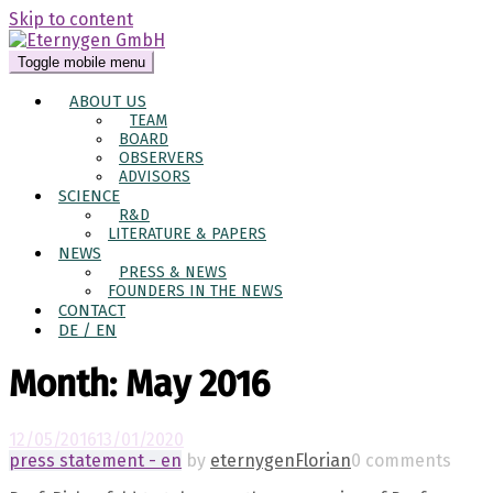
Skip to content
Toggle mobile menu
ABOUT US
TEAM
BOARD
OBSERVERS
ADVISORS
SCIENCE
R&D
LITERATURE & PAPERS
NEWS
PRESS & NEWS
FOUNDERS IN THE NEWS
CONTACT
DE / EN
Month:
May 2016
12/05/2016
13/01/2020
press statement - en
by
eternygenFlorian
0 comments