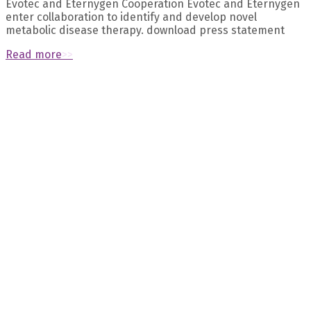
Evotec and Eternygen Cooperation Evotec and Eternygen
enter collaboration to identify and develop novel
metabolic disease therapy. download press statement
Read more
>>
Recent Posts
October 2023 – Naomi Dirckx’s presentation about “The
longevity transporter SLC13A5 as a promising target for the
prevention of age-related bone loss“ at the ASBMR was
selected as meeting highlight
September 2023 – Eternygen founder Prof. Birkenfeld
published exciting work about pre-diabetes in The Lancet
Diabetes & Endocrinology
July 2023 – Prof. Andreas Birkenfeld discusses 10 common
prejudices about obesity
August 2023 – Eternygen published new data: citrate
transporter INDY/NaCT/SLC13A5 as a therapeutic target for
kidney diseases
August 2023 – Meet the Eternygen team at the “Aging
research and drug discovery meeting” in Copenhagen from
28 Aug to 1 Sep
Archives