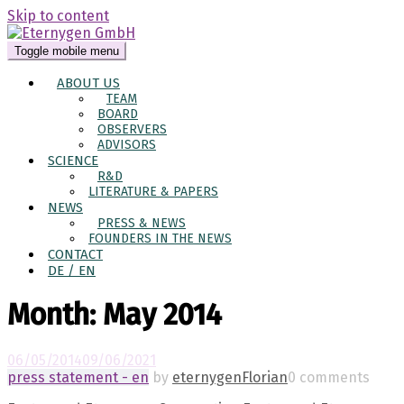
Skip to content
Toggle mobile menu
ABOUT US
TEAM
BOARD
OBSERVERS
ADVISORS
SCIENCE
R&D
LITERATURE & PAPERS
NEWS
PRESS & NEWS
FOUNDERS IN THE NEWS
CONTACT
DE / EN
Month:
May 2014
06/05/2014
09/06/2021
press statement - en
by
eternygenFlorian
0 comments