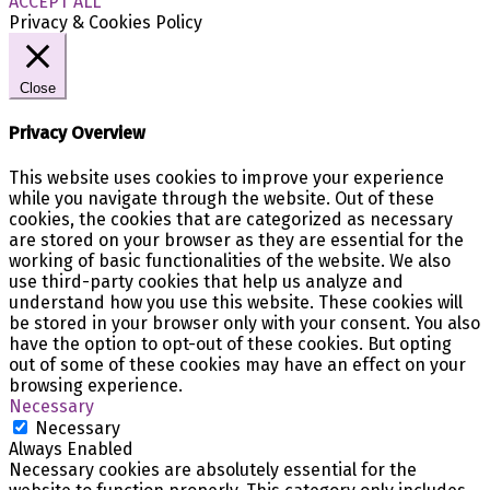
ACCEPT ALL
Privacy & Cookies Policy
Close
Privacy Overview
This website uses cookies to improve your experience
while you navigate through the website. Out of these
cookies, the cookies that are categorized as necessary
are stored on your browser as they are essential for the
working of basic functionalities of the website. We also
use third-party cookies that help us analyze and
understand how you use this website. These cookies will
be stored in your browser only with your consent. You also
have the option to opt-out of these cookies. But opting
out of some of these cookies may have an effect on your
browsing experience.
Necessary
Necessary
Always Enabled
Necessary cookies are absolutely essential for the