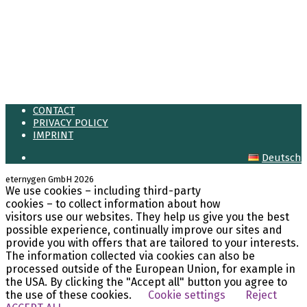
Meta
Log in
Entries feed
Comments feed
WordPress.org
CONTACT
PRIVACY POLICY
IMPRINT
Deutsch
eternygen GmbH 2026
We use cookies – including third-party
LinkedIn
cookies – to collect information about how
visitors use our websites. They help us give you the best
possible experience, continually improve our sites and
provide you with offers that are tailored to your interests.
The information collected via cookies can also be
processed outside of the European Union, for example in
the USA. By clicking the "Accept all" button you agree to
the use of these cookies.
Cookie settings
Reject